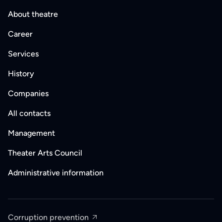
About theatre
Career
Services
History
Companies
All contacts
Management
Theater Arts Council
Administrative information
Corruption prevention