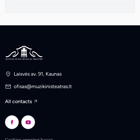
Laisvės av. 91, Kaunas
ofisas@muzikinisteatras.lt
All contacts
Cashier opening hours