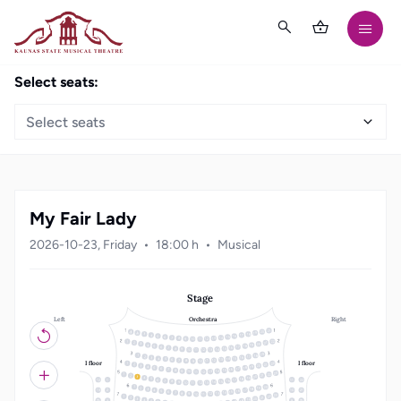
Select seats:
Select seats
My Fair Lady
2026-10-23, Friday
18:00 h
Musical
Stage
Left
Right
Orchestra
21
20
19
18
3
17
4
16
5
15
6
14
7
13
8
12
9
10
11
22
1
21
2
20
3
19
4
18
5
17
6
16
7
15
8
14
9
10
13
11
12
19
18
1
17
2
16
3
15
4
14
5
13
6
12
7
8
11
10
9
I floor
I floor
22
1
21
2
20
3
19
4
18
5
17
6
16
7
15
8
14
9
10
13
11
12
23
22
1
21
2
20
3
19
4
18
5
12
1
11
22
17
6
16
7
15
8
14
9
10
13
11
12
20
1
19
2
18
3
17
4
13
2
10
21
16
5
15
6
14
7
13
8
12
9
10
11
23
22
1
21
2
20
3
19
4
3
9
18
5