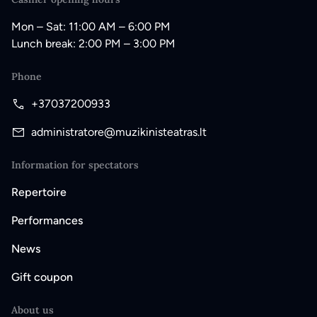
Mon – Sat: 11:00 AM – 6:00 PM
Lunch break: 2:00 PM – 3:00 PM
Phone
+37037200933
administratore@muzikinisteatras.lt
Information for spectators
Repertoire
Performances
News
Gift coupon
About us