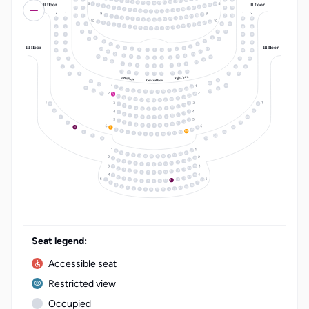
17
6
16
7
15
8
14
9
10
13
II floor
II floor
11
12
24
1
23
2
22
3
21
4
20
5
15
4
8
19
19
6
18
7
17
8
16
9
15
10
14
11
12
13
19
18
1
16
5
7
18
17
2
16
3
15
4
14
5
1
1
34
37
13
6
12
7
8
11
10
9
22
1
21
2
20
3
6
6
19
4
18
5
17
6
2
2
33
36
16
7
15
8
14
9
10
13
11
12
18
7
5
16
3
32
4
8
19
15
3
9
4
4
31
34
2
10
III floor
III floor
11
1
1
3
14
20
2
2
3
1
1
2
3
5
5
30
33
21
13
22
12
6
4
23
5
25
5
4
6
6
5
4
6
29
24
24
25
23
7
9
8
8
9
7
7
8
9
7
7
28
31
12
10
11
11
10
12
12
11
10
8
8
27
30
Right box
Left box
26
Central box
9
25
10
24
11
28
12
23
22
13
14
21
10
20
15
27
19
16
18
17
26
11
12
25
13
24
14
23
15
22
16
21
20
17
19
18
13
1
12
2
11
3
10
4
9
5
8
6
7
13
1
12
2
11
3
10
4
9
5
8
3
28
6
7
13
1
12
2
4
27
11
3
10
4
9
5
8
6
7
16
5
26
1
15
2
14
3
6
25
13
4
12
5
11
6
10
7
9
8
7
24
8
23
LT
EN
22
9
10
21
20
11
19
12
13
18
15
1
14
2
13
3
12
4
11
5
10
9
6
7
8
15
1
14
2
13
3
12
4
11
5
10
9
6
8
7
15
1
14
2
13
3
18
12
4
1
11
5
10
9
6
8
7
2
17
16
3
15
4
14
5
13
6
12
7
11
8
10
9
Seat legend:
Accessible seat
Restricted view
Occupied