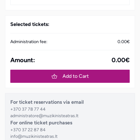
Selected tickets:
Administration fee:
0.00€
Amount:
0.00€
Add to Cart
For ticket reservations via email
+370 37 78 77 44
administratore@muzikinisteatras.lt
For online ticket purchases
+370 37 22 87 84
info@muzikinisteatras.lt