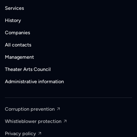
Services
History
Companies
All contacts
Management
Theater Arts Council
Administrative information
Corruption prevention
Whistleblower protection
Privacy policy