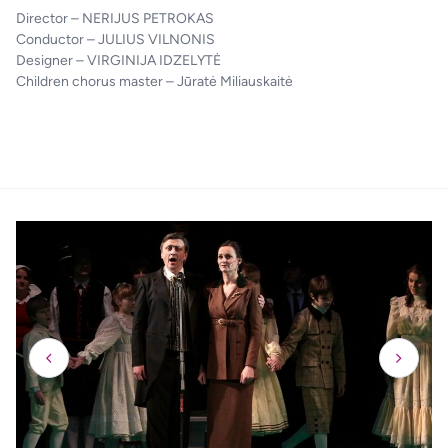
Director – NERIJUS PETROKAS
Conductor – JULIUS VILNONIS
Designer – VIRGINIJA IDZELYTĖ
Children chorus master – Jūratė Miliauskaitė