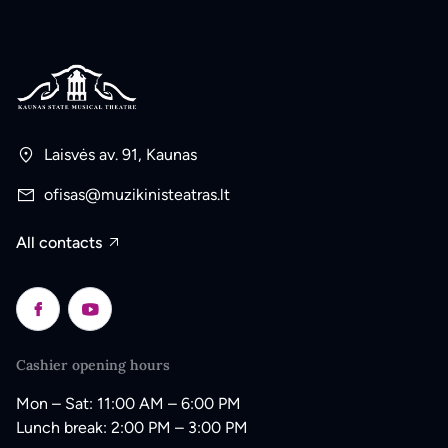
Laisvės av. 91, Kaunas
ofisas@muzikinisteatras.lt
All contacts
Cashier opening hours
Mon – Sat: 11:00 AM – 6:00 PM
Lunch break: 2:00 PM – 3:00 PM