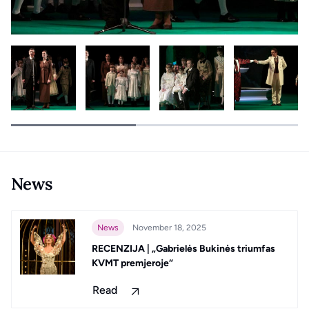
News
News
November 18, 2025
RECENZIJA | „Gabrielės Bukinės triumfas
KVMT premjeroje“
Read