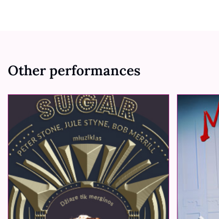
Other performances