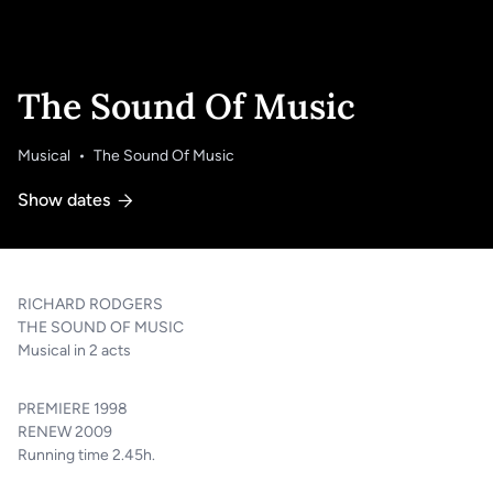
The Sound Of Music
Musical
The Sound Of Music
Show dates
LT
EN
RICHARD RODGERS
THE SOUND OF MUSIC
Musical in 2 acts
PREMIERE 1998
RENEW 2009
Running time 2.45h.