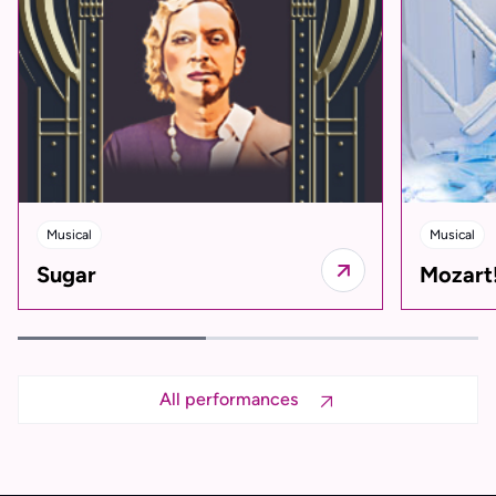
Musical
Musical
Sugar
Mozart
All performances