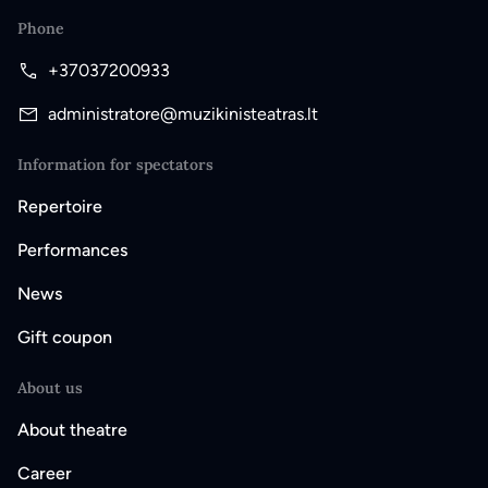
Phone
+37037200933
administratore@muzikinisteatras.lt
Information for spectators
Repertoire
Performances
News
Gift coupon
About us
About theatre
Career