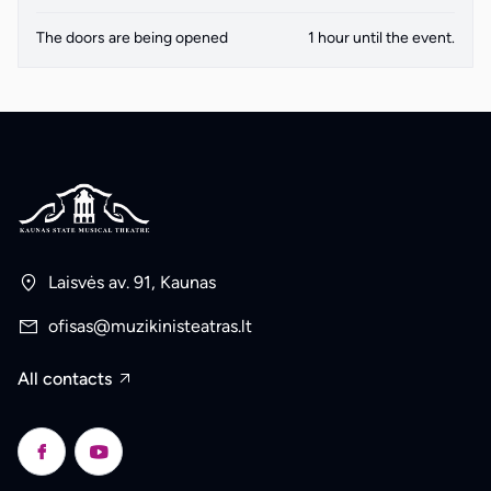
The doors are being opened
1 hour until the event.
Laisvės av. 91, Kaunas
ofisas@muzikinisteatras.lt
All contacts