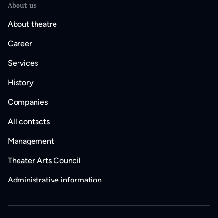
About us
About theatre
Career
Services
History
Companies
All contacts
Management
Theater Arts Council
Administrative information