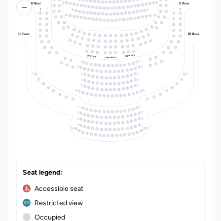
17
6
16
7
15
8
14
9
10
13
II floor
II floor
11
12
24
1
23
2
22
3
21
4
20
5
15
4
8
19
19
6
18
7
17
8
16
9
15
10
14
11
12
13
19
18
1
16
5
7
18
17
2
16
3
15
4
14
5
1
1
34
37
13
6
12
7
8
11
10
9
22
1
21
2
20
3
6
6
19
4
18
5
17
6
2
2
33
36
16
7
15
8
14
9
10
13
11
12
18
7
5
16
3
32
4
8
19
15
3
9
4
4
31
34
2
10
III floor
III floor
11
1
1
3
14
20
2
2
3
1
1
2
3
5
5
30
33
21
13
22
12
6
4
23
5
25
5
4
6
6
5
4
6
29
24
24
25
23
7
9
8
8
9
7
7
8
9
7
7
28
31
12
10
11
11
10
12
12
11
10
8
8
27
30
Right box
Left box
26
Central box
9
25
10
24
11
28
12
23
22
13
14
21
10
20
15
27
19
16
18
17
26
11
12
25
13
24
14
23
15
22
16
21
20
17
19
18
13
1
12
2
11
3
10
4
9
5
8
6
7
13
1
12
2
11
3
10
4
9
5
8
3
28
6
7
13
1
12
2
4
27
11
3
10
4
9
5
8
6
7
16
5
26
1
15
2
14
3
6
25
13
4
12
5
11
6
10
7
9
8
7
24
8
23
LT
EN
22
9
10
21
20
11
19
12
13
18
15
1
14
2
13
3
12
4
11
5
10
9
6
7
8
15
1
14
2
13
3
12
4
11
5
10
9
6
8
7
15
1
14
2
13
3
18
12
4
1
11
5
10
9
6
8
7
2
17
16
3
15
4
14
5
13
6
12
7
11
8
10
9
Seat legend:
Accessible seat
Restricted view
Occupied