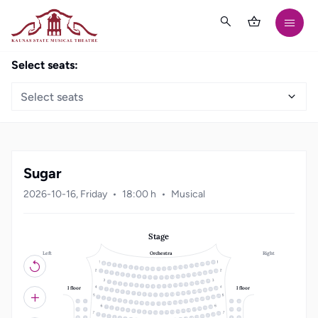
Select seats:
Select seats
Sugar
2026-10-16, Friday
18:00 h
Musical
Stage
Left
Right
Orchestra
21
20
19
18
3
17
4
16
5
15
6
14
7
13
8
12
9
10
11
22
1
21
2
20
3
19
4
18
5
17
6
16
7
15
8
14
9
10
13
11
12
19
18
1
17
2
16
3
15
4
14
5
13
6
12
7
8
11
10
9
I floor
I floor
22
1
21
2
20
3
19
4
18
5
17
6
16
7
15
8
14
9
10
13
11
12
23
22
1
21
2
20
3
19
4
18
5
12
1
11
22
17
6
16
7
15
8
14
9
10
13
11
12
20
1
19
2
18
3
17
4
13
2
10
21
16
5
15
6
14
7
13
8
12
9
10
11
23
22
1
21
2
20
3
19
4
3
9
18
5