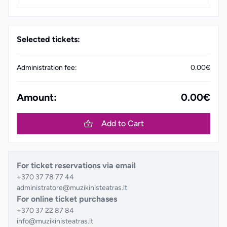
Selected tickets:
Administration fee:
0.00€
Amount:
0.00€
Add to Cart
For ticket reservations via email
+370 37 78 77 44
administratore@muzikinisteatras.lt
For online ticket purchases
+370 37 22 87 84
info@muzikinisteatras.lt