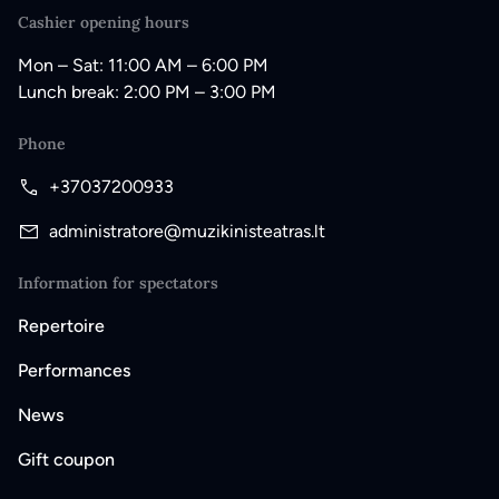
Cashier opening hours
Mon – Sat: 11:00 AM – 6:00 PM
Lunch break: 2:00 PM – 3:00 PM
Phone
+37037200933
administratore@muzikinisteatras.lt
Information for spectators
Repertoire
Performances
News
Gift coupon