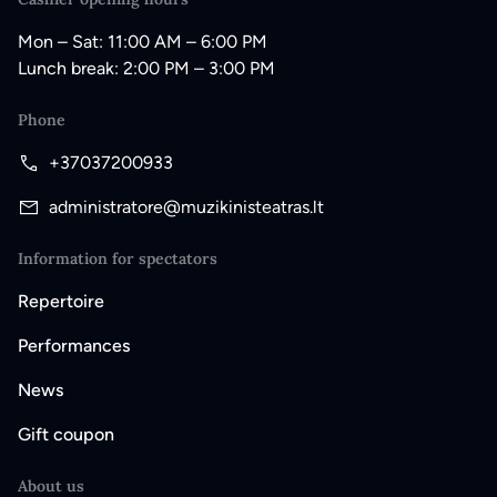
Mon – Sat: 11:00 AM – 6:00 PM
Lunch break: 2:00 PM – 3:00 PM
Phone
+37037200933
administratore@muzikinisteatras.lt
Information for spectators
Repertoire
Performances
News
Gift coupon
About us