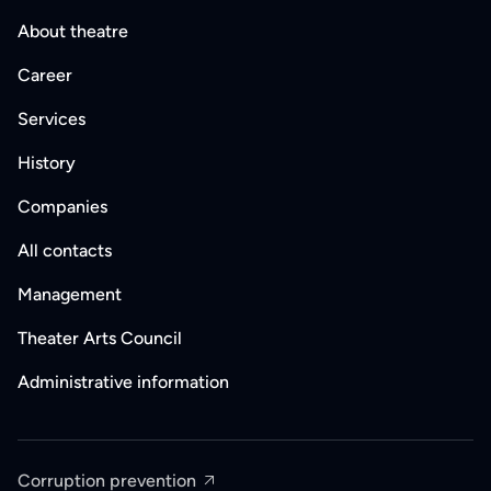
About theatre
Career
Services
History
Companies
All contacts
Management
Theater Arts Council
Administrative information
Corruption prevention