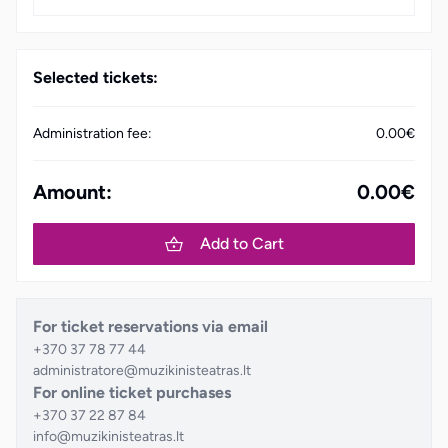
Selected tickets:
Administration fee:
0.00€
Amount:
0.00€
Add to Cart
For ticket reservations via email
+370 37 78 77 44
administratore@muzikinisteatras.lt
For online ticket purchases
+370 37 22 87 84
info@muzikinisteatras.lt