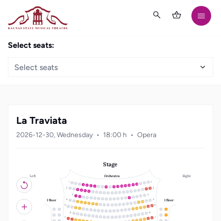
Select seats:
Select seats
La Traviata
2026-12-30, Wednesday
18:00 h
Opera
Stage
Left
Right
Orchestra
21
20
19
18
3
17
4
16
5
15
6
14
7
13
8
12
9
10
11
22
1
21
2
20
3
19
4
18
5
17
6
16
7
15
8
14
9
10
13
11
12
19
18
1
17
2
16
3
15
4
14
5
13
6
12
7
8
11
10
9
I floor
I floor
22
1
21
2
20
3
19
4
18
5
17
6
16
7
15
8
14
9
10
13
11
12
23
22
1
21
2
20
3
19
4
18
5
12
1
11
22
17
6
16
7
15
8
14
9
10
13
11
12
20
1
19
2
18
3
17
4
13
2
10
21
16
5
15
6
14
7
13
8
12
9
10
11
23
22
1
21
2
20
3
19
4
3
9
18
5