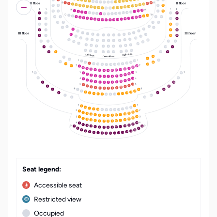
17
6
16
7
15
8
14
9
10
13
II floor
II floor
11
12
24
1
23
2
22
3
21
4
20
5
15
4
8
19
19
6
18
7
17
8
16
9
15
10
14
11
12
13
19
18
1
16
5
7
18
17
2
16
3
15
4
14
5
1
1
34
37
13
6
12
7
8
11
10
9
22
1
21
2
20
3
6
6
19
4
18
5
17
6
2
2
33
36
16
7
15
8
14
9
10
13
11
12
18
7
5
16
3
32
4
8
19
15
3
9
4
4
31
34
2
10
III floor
III floor
11
1
1
3
14
20
2
2
3
1
1
2
3
5
5
30
33
21
13
22
12
6
4
23
5
25
5
4
6
6
5
4
6
29
24
24
25
23
7
9
8
8
9
7
7
8
9
7
7
28
31
12
10
11
11
10
12
12
11
10
8
8
27
30
Right box
Left box
26
Central box
9
25
10
24
11
28
12
23
22
13
14
21
10
20
15
27
19
16
18
17
26
11
12
25
13
24
14
23
15
22
16
21
20
17
19
18
13
1
12
2
11
3
10
4
9
5
8
6
7
13
1
12
2
11
3
10
4
9
5
8
3
28
6
7
13
1
12
2
4
27
11
3
10
4
9
5
8
6
7
16
5
26
1
15
2
14
3
6
25
13
4
12
5
11
6
10
7
9
8
7
24
8
23
LT
EN
22
9
10
21
20
11
19
12
13
18
15
1
14
2
13
3
12
4
11
5
10
9
6
7
8
15
1
14
2
13
3
12
4
11
5
10
9
6
8
7
15
1
14
2
13
3
18
12
4
1
11
5
10
9
6
8
7
2
17
16
3
15
4
14
5
13
6
12
7
11
8
10
9
Seat legend:
Accessible seat
Restricted view
Occupied