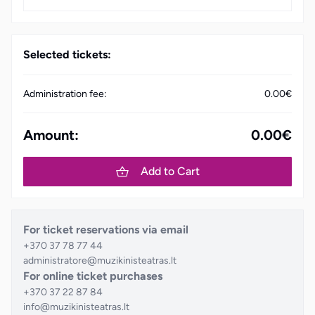
Selected tickets:
Administration fee:
0.00€
Amount:
0.00€
Add to Cart
For ticket reservations via email
+370 37 78 77 44
administratore@muzikinisteatras.lt
For online ticket purchases
+370 37 22 87 84
info@muzikinisteatras.lt