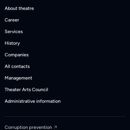
About theatre
Career
Services
History
Companies
All contacts
Management
Theater Arts Council
Administrative information
Corruption prevention