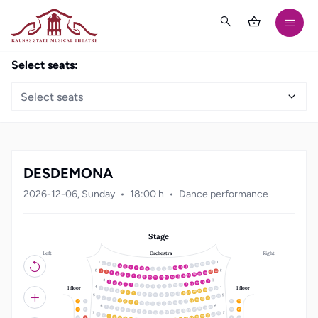
Select seats:
Select seats
DESDEMONA
2026-12-06, Sunday
18:00 h
Dance performance
Stage
Left
Right
Orchestra
21
20
19
18
3
17
4
16
5
15
6
14
7
13
8
12
9
10
11
22
1
21
2
20
3
19
4
18
5
17
6
16
7
15
8
14
9
10
13
11
12
19
18
1
17
2
16
3
15
4
14
5
13
6
12
7
8
11
10
9
I floor
I floor
22
1
21
2
20
3
19
4
18
5
17
6
16
7
15
8
14
9
10
13
11
12
23
22
1
21
2
20
3
19
4
18
5
12
1
11
22
17
6
16
7
15
8
14
9
10
13
11
12
20
1
19
2
18
3
17
4
13
2
10
21
16
5
15
6
14
7
13
8
12
9
10
11
23
22
1
21
2
20
3
19
4
3
9
18
5