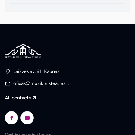
Laisvės av. 91, Kaunas
ofisas@muzikinisteatras.lt
All contacts
Cashier opening hours