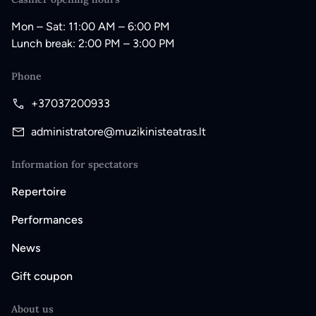
Mon – Sat: 11:00 AM – 6:00 PM
Lunch break: 2:00 PM – 3:00 PM
Phone
+37037200933
administratore@muzikinisteatras.lt
Information for spectators
Repertoire
Performances
News
Gift coupon
About us