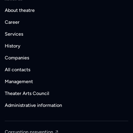
About theatre
Career
Services
History
Companies
All contacts
Management
Theater Arts Council
Administrative information
Corruption prevention