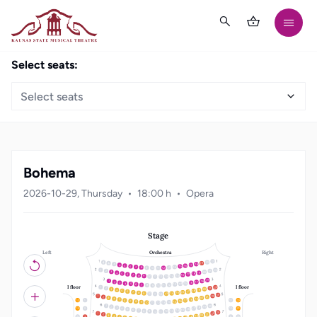
Select seats:
Select seats
Bohema
2026-10-29, Thursday
18:00 h
Opera
Stage
Left
Right
Orchestra
21
20
19
18
3
17
4
16
5
15
6
14
7
13
8
12
9
10
11
22
1
21
2
20
3
19
4
18
5
17
6
16
7
15
8
14
9
10
13
11
12
19
18
1
17
2
16
3
15
4
14
5
13
6
12
7
8
11
10
9
I floor
I floor
22
1
21
2
20
3
19
4
18
5
17
6
16
7
15
8
14
9
10
13
11
12
23
22
1
21
2
20
3
19
4
18
5
12
1
11
22
17
6
16
7
15
8
14
9
10
13
11
12
20
1
19
2
18
3
17
4
13
2
10
21
16
5
15
6
14
7
13
8
12
9
10
11
23
22
1
21
2
20
3
19
4
3
9
18
5