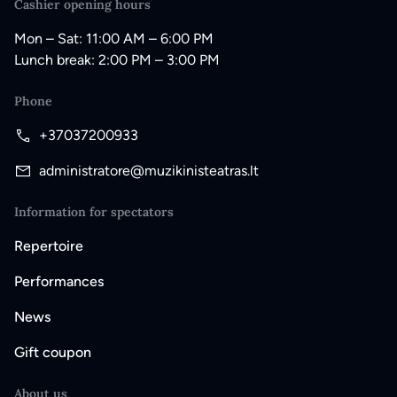
Cashier opening hours
Mon – Sat: 11:00 AM – 6:00 PM
Lunch break: 2:00 PM – 3:00 PM
Phone
+37037200933
administratore@muzikinisteatras.lt
Information for spectators
Repertoire
Performances
News
Gift coupon
About us