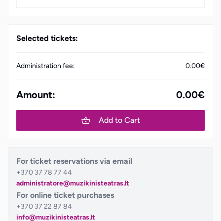
Selected tickets:
Administration fee:
0.00€
Amount:
0.00€
Add to Cart
For ticket reservations via email
+370 37 78 77 44
administratore@muzikinisteatras.lt
For online ticket purchases
+370 37 22 87 84
info@muzikinisteatras.lt