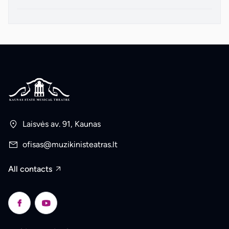
Laisvės av. 91, Kaunas
ofisas@muzikinisteatras.lt
All contacts