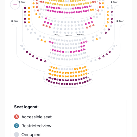
17
6
16
7
15
8
14
9
10
13
II floor
II floor
11
12
24
1
23
2
22
3
21
4
20
5
15
4
8
19
19
6
18
7
17
8
16
9
15
10
14
11
12
13
19
18
1
16
5
7
18
17
2
16
3
15
4
14
5
1
1
34
37
13
6
12
7
8
11
10
9
22
1
21
2
20
3
6
6
19
4
18
5
17
6
2
2
33
36
16
7
15
8
14
9
10
13
11
12
18
7
5
16
3
32
4
8
19
15
3
9
4
4
31
34
2
10
III floor
III floor
11
1
1
3
14
20
2
2
3
1
1
2
3
5
5
30
33
21
13
22
12
6
4
23
5
25
5
4
6
6
5
4
6
29
24
24
25
23
7
9
8
8
9
7
7
8
9
7
7
28
31
12
10
11
11
10
12
12
11
10
8
8
27
30
Right box
Left box
26
Central box
9
25
10
24
11
28
12
23
22
13
14
21
10
20
15
27
19
16
18
17
26
11
12
25
13
24
14
23
15
22
16
21
20
17
19
18
13
1
12
2
11
3
10
4
9
5
8
6
7
13
1
12
2
11
3
10
4
9
5
8
3
28
6
7
13
1
12
2
4
27
11
3
10
4
9
5
8
6
7
16
5
26
1
15
2
14
3
6
25
13
4
12
5
11
6
10
7
9
8
7
24
8
23
LT
EN
22
9
10
21
20
11
19
12
13
18
15
1
14
2
13
3
12
4
11
5
10
9
6
7
8
15
1
14
2
13
3
12
4
11
5
10
9
6
8
7
15
1
14
2
13
3
18
12
4
1
11
5
10
9
6
8
7
2
17
16
3
15
4
14
5
13
6
12
7
11
8
10
9
Seat legend:
Accessible seat
Restricted view
Occupied