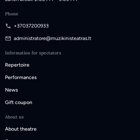
Phone
+37037200933
administratore@muzikinisteatras.lt
Information for spectators
Repertoire
Performances
News
Gift coupon
About us
About theatre