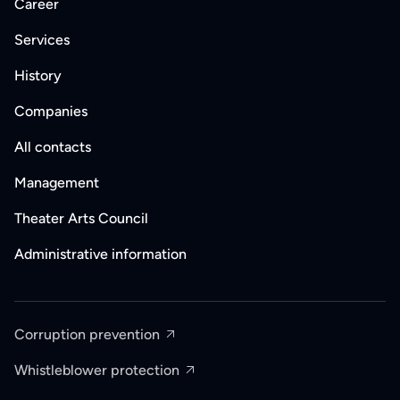
Career
Services
History
Companies
All contacts
Management
Theater Arts Council
Administrative information
Corruption prevention
Whistleblower protection