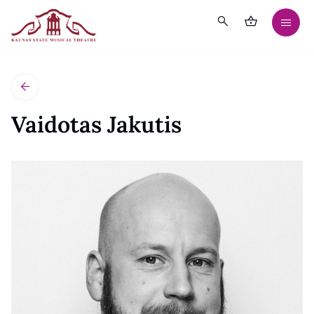
Vaidotas Jakutis