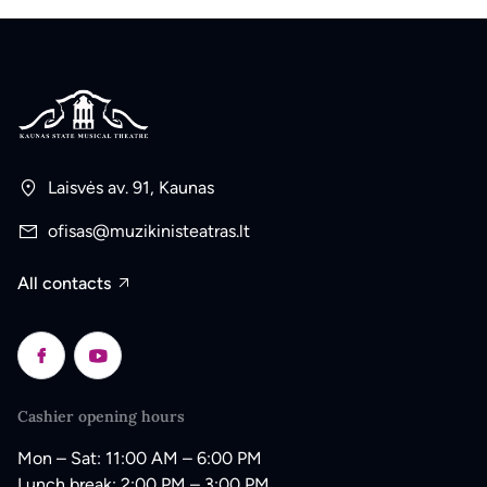
Laisvės av. 91, Kaunas
ofisas@muzikinisteatras.lt
All contacts
Cashier opening hours
Mon – Sat: 11:00 AM – 6:00 PM
Lunch break: 2:00 PM – 3:00 PM